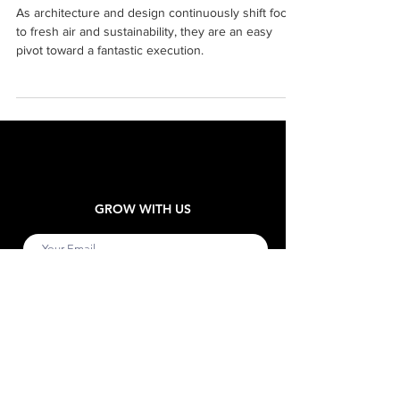
Prove that it’s Glorious Being
Green
As architecture and design continuously shift focus
to fresh air and sustainability, they are an easy
pivot toward a fantastic execution.
GROW WITH US
Submit