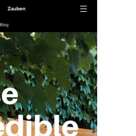
Zauben
Blog