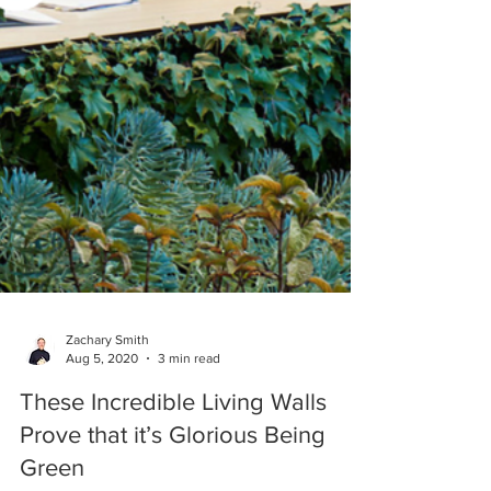
Zachary Smith
Aug 5, 2020
3 min read
These Incredible Living Walls