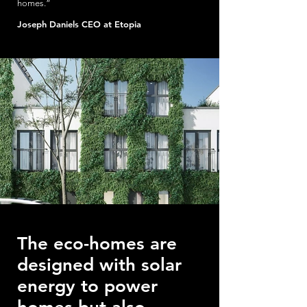
homes.”
Joseph Daniels CEO at Etopia
The eco-homes are
designed with solar
energy to power