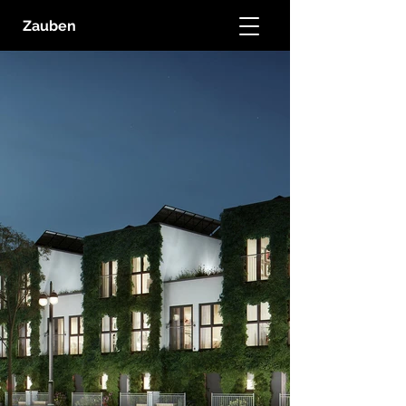
Zauben