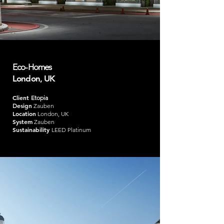
Eco-Homes
London, UK
Client
Etopia
esign
D
Zauben
Location
London, UK
System
Zauben
Sustainability
LEED Platinum