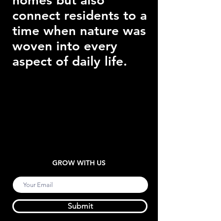
homes but also
connect residents to a
time when nature was
woven into every
aspect of daily life.
GROW WITH US
Submit