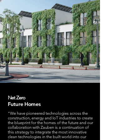
Net Zero
Future Homes
“We have pioneered technologies across the
construction, energy and IoT industries to create
the blueprint for the homes of the future and our
collaboration with Zauben is a continuation of
this strategy to integrate the most innovative
clean technologies in the built world into our