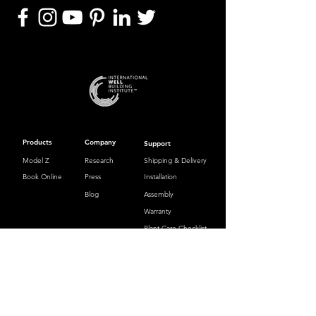
Products
Company
Support
Model Z
Research
Shipping & Delivery
Book Online
Press
Installation
Blog
Assembly
Warranty
Plant Care Checklist
Contact
hello@zauben.com