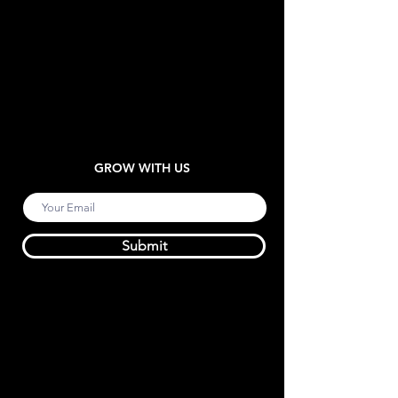
GROW WITH US
Submit