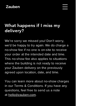
Zauben
What happens if I miss my
delivery?
We’re sorry we missed you! Don’t worry,
we’d be happy to try again. We do charge a
no-show fee if no one is on-site to receive
your order at the intended date and time.
This no-show fee also applies to situations
where the building is not ready to receive
your Zauben delivery on the previously
agreed upon location, date, and time.
You can learn more about no-show charges
in our Terms & Conditions. If you have any
questions, feel free to send us a note
at
hello@zauben.com
.