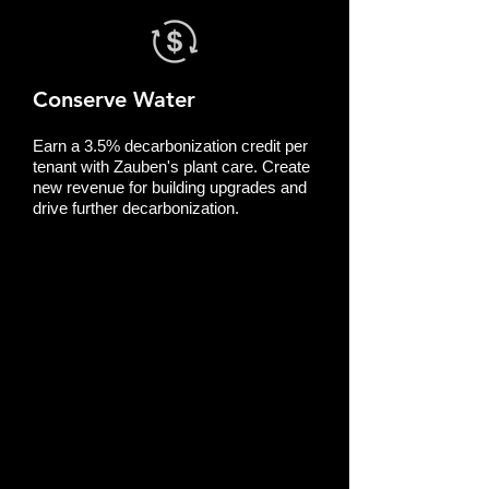
Conserve Water
Earn a 3.5% decarbonization credit per
tenant with Zauben's plant care. Create
new revenue for building upgrades and
drive further decarbonization.