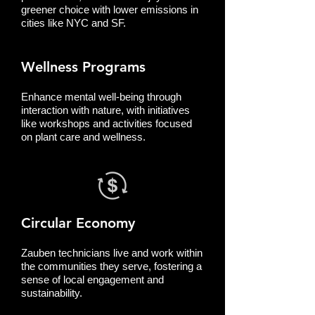
greener choice with lower emissions in
cities like NYC and SF.
Wellness Programs
Enhance mental well-being through
interaction with nature, with initiatives
like workshops and activities focused
on plant care and wellness.
Circular Economy
Zauben technicians live and work within
the communities they serve, fostering a
sense of local engagement and
sustainability.