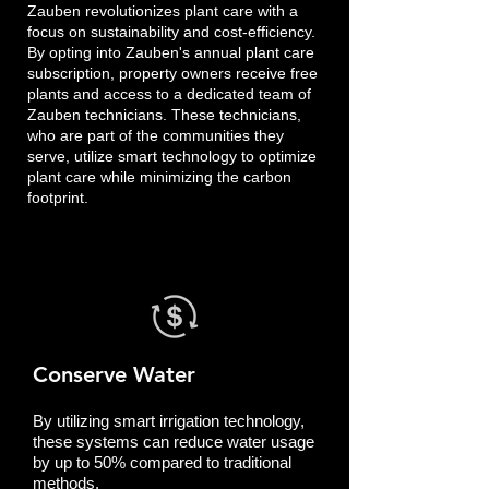
Zauben revolutionizes plant care with a
focus on sustainability and cost-efficiency.
By opting into Zauben's annual plant care
subscription, property owners receive free
plants and access to a dedicated team of
Zauben technicians. These technicians,
who are part of the communities they
serve, utilize smart technology to optimize
plant care while minimizing the carbon
footprint.
Conserve Water
By utilizing smart irrigation technology,
these systems can reduce water usage
by up to 50% compared to traditional
methods.