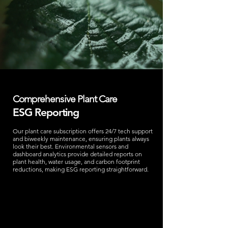
Comprehensive Plant Care
ESG Reporting
Our plant care subscription offers 24/7 tech support
and biweekly maintenance, ensuring plants always
look their best. Environmental sensors and
dashboard analytics provide detailed reports on
plant health, water usage, and carbon footprint
reductions, making ESG reporting straightforward.