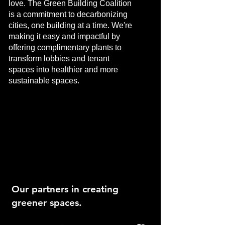
love. The Green Building Coalition
is a commitment to decarbonizing
cities, one building at a time. We're
making it easy and impactful by
offering complimentary plants to
transform lobbies and tenant
spaces into healthier and more
sustainable spaces.
Our partners in creating
greener spaces.