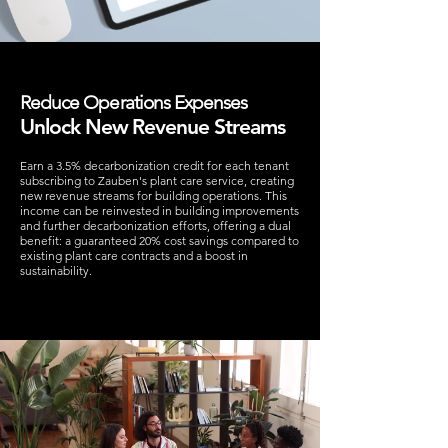
Reduce Operations Expenses
Unlock New Revenue Streams
Earn a 3.5% decarbonization credit for each tenant
subscribing to Zauben's plant care service, creating
new revenue streams for building operations. This
income can be reinvested in building improvements
and further decarbonization efforts, offering a dual
benefit: a guaranteed 20% cost savings compared to
existing plant care contracts and a boost in
sustainability.