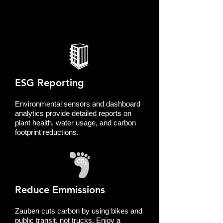
ESG Reporting
Environmental sensors and dashboard
analytics provide detailed reports on
plant health, water usage, and carbon
footprint reductions.
Reduce Emmissions
Zauben cuts carbon by using bikes and
public transit, not trucks. Enjoy a