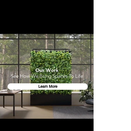
Our Work
See How We Bring Spaces To Life
Learn More