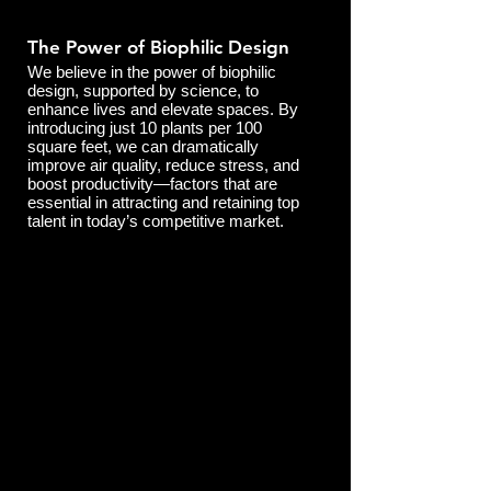
The Power of Biophilic Design
We believe in the power of biophilic
design, supported by science, to
enhance lives and elevate spaces. By
introducing just 10 plants per 100
square feet, we can dramatically
improve air quality, reduce stress, and
boost productivity—factors that are
essential in attracting and retaining top
talent in today’s competitive market.