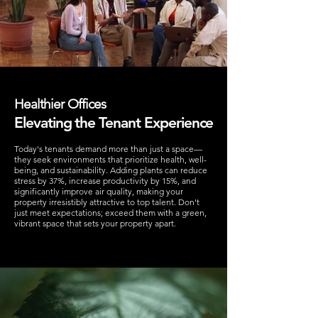
Healthier Offices
Elevating the Tenant Experience
Today's tenants demand more than just a space—
they seek environments that prioritize health, well-
being, and sustainability. Adding plants can reduce
stress by 37%, increase productivity by 15%, and
significantly improve air quality, making your
property irresistibly attractive to top talent. Don't
just meet expectations; exceed them with a green,
vibrant space that sets your property apart.