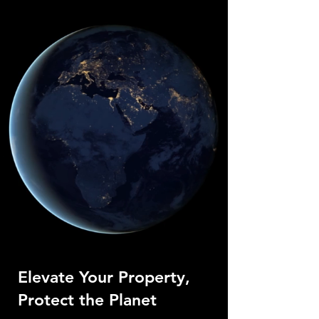
Elevate Your Property,
Protect the Planet