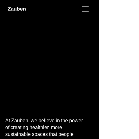
Zauben
THE
THE
GREEN
GREEN
BUILDING
BUILDING
COALITION
COALITION
At Zauben, we believe in the power
of creating healthier, more
sustainable spaces that people