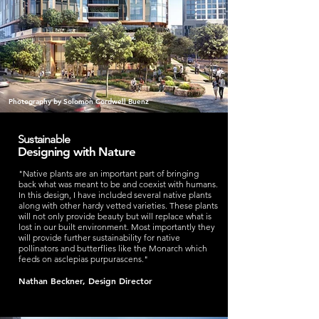
Photography by Solomon Cordwell Buenz
Sustainable
Designing with Nature
"Native plants are an important part of bringing
back what was meant to be and coexist with humans.
In this design, I have included several native plants
along with other hardy vetted varieties. These plants
will not only provide beauty but will replace what is
lost in our built environment. Most importantly they
will provide further sustainability for native
pollinators and butterflies like the Monarch which
feeds on asclepias purpurascens."
Nathan Beckner, Design Director