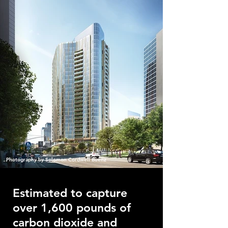
Photography by Solomon Cordwell Buenz
Estimated to capture
over 1,600 pounds of
carbon dioxide and