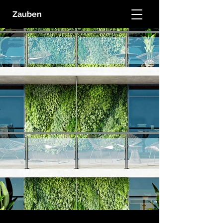
Zauben