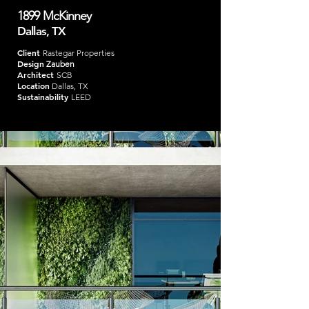
1899 McKinney
Dallas, TX
Client
Rastegar Properties
Design
Zauben
Architect
SCB
Location
Dallas, TX
Sustainability
LEED