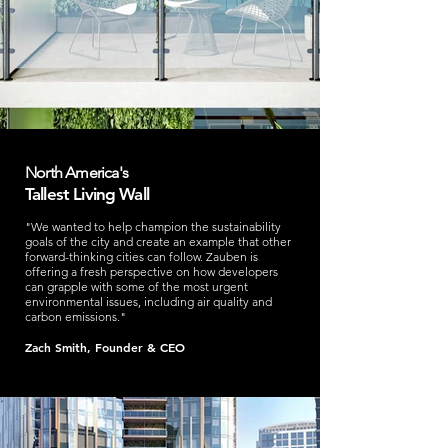
North America's
Tallest Living Wall
"We wanted to help champion the sustainability
goals of the city and create an example that other
forward-thinking cities can follow. Zauben is
offering a fresh perspective on how developers
can grapple with some of the most urgent
environmental issues, including air quality and
carbon emissions."
Zach Smith, Founder & CEO