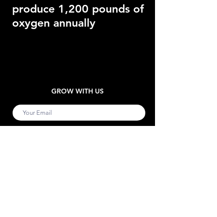
produce 1,200 pounds of
oxygen annually
GROW WITH US
Submit