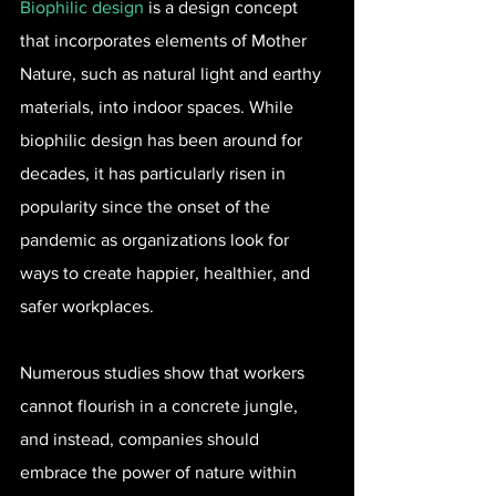
Biophilic design
 is a design concept 
that incorporates elements of Mother 
Nature, such as natural light and earthy 
materials, into indoor spaces. While 
biophilic design has been around for 
decades, it has particularly risen in 
popularity since the onset of the 
pandemic as organizations look for 
ways to create happier, healthier, and 
safer workplaces.
Numerous studies show that workers 
cannot flourish in a concrete jungle, 
and instead, companies should 
embrace the power of nature within 