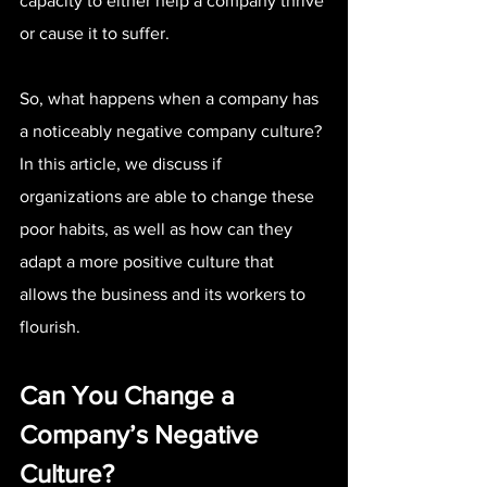
capacity to either help a company thrive 
or cause it to suffer.
So, what happens when a company has 
a noticeably negative company culture? 
In this article, we discuss if 
organizations are able to change these 
poor habits, as well as how can they 
adapt a more positive culture that 
allows the business and its workers to 
flourish.
Can You Change a 
Company’s Negative 
Culture?