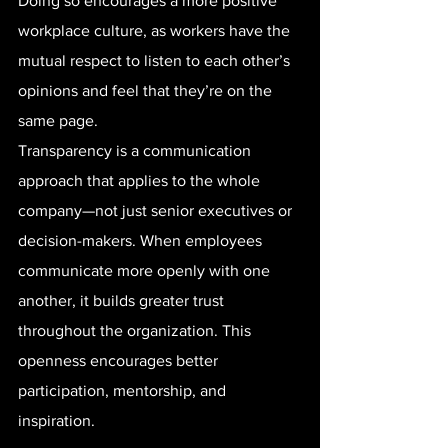
Doing so encourages a more positive 
workplace culture, as workers have the 
mutual respect to listen to each other’s 
opinions and feel that they’re on the 
same page.
Transparency is a communication 
approach that applies to the whole 
company—not just senior executives or 
decision-makers. When employees 
communicate more openly with one 
another, it builds greater trust 
throughout the organization. This 
openness encourages better 
participation, mentorship, and 
inspiration.