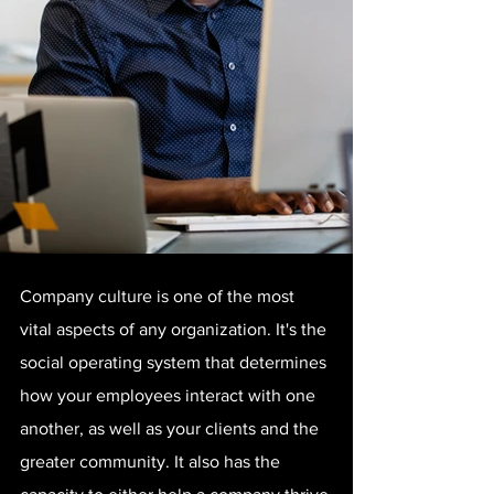
Company culture is one of the most 
vital aspects of any organization. It's the 
social operating system that determines 
how your employees interact with one 
another, as well as your clients and the 
greater community. It also has the 