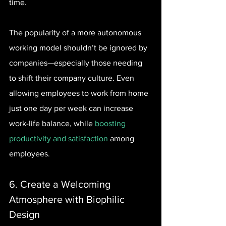
time.
The popularity of a more autonomous 
working model shouldn’t be ignored by 
companies—especially those needing 
to shift their company culture. Even 
allowing employees to work from home 
just one day per week can increase 
work-life balance, while 
boosting 
productivity and satisfaction
 among 
employees.
6. Create a Welcoming 
Atmosphere with Biophilic 
Design