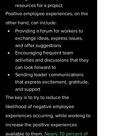
resources for a project
Positive employee experiences, on the 
other hand, can include:
Providing a forum for workers to 
exchange ideas, express issues, 
and offer suggestions
Encouraging frequent team 
activities and discussions that they 
can look forward to
Sending leader communications 
that express excitement, gratitude, 
and support
The key is to try to reduce the 
likelihood of negative employee 
experiences occurring, while working to 
increase the positive experiences 
available to them. 
Nearly 70 percent of 