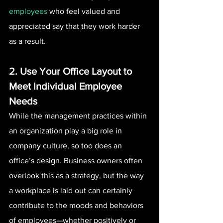
employees
 who feel valued and 
appreciated say that they work harder 
as a result.
2. Use Your Office Layout to 
Meet Individual Employee 
Needs 
While the management practices within 
an organization play a big role in 
company culture, so too does an 
office’s design. Business owners often 
overlook this as a strategy, but the way 
a workplace is laid out can certainly 
contribute to the moods and behaviors 
of employees—whether positively or 