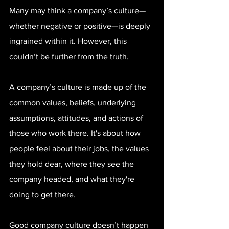
Many may think a company’s culture—
whether negative or positive—is deeply 
ingrained within it. However, this 
couldn’t be further from the truth.
A company’s culture is made up of the 
common values, beliefs, underlying 
assumptions, attitudes, and actions of 
those who work there. It's about how 
people feel about their jobs, the values 
they hold dear, where they see the 
company headed, and what they're 
doing to get there.
Good company culture doesn’t happen 