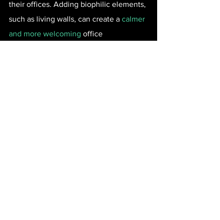
their offices. Adding biophilic elements, 
such as living walls, can create a 
calmer 
and more welcoming
 office 
environment.
With their abundance of plant life, living 
walls can also improve indoor air quality 
by up to 85.8 percent, reduce indoor 
sounds by an average of 15 decibels, 
boost productivity and creativity by 15 
percent, and improve employee 
wellbeing by 47 percent, all while being 
low-maintenance and easy to care for.
Build a Positive Company 
Culture from the Ground 