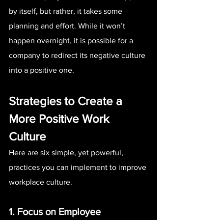
by itself, but rather, it takes some 
planning and effort. While it won’t 
happen overnight, it is possible for a 
company to redirect its negative culture 
into a positive one.
Strategies to Create a 
More Positive Work 
Culture
Here are six simple, yet powerful, 
practices you can implement to improve 
workplace culture.
1. Focus on Employee 