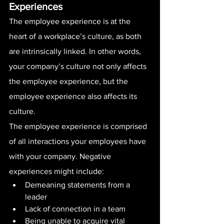
Experiences
The employee experience is at the 
heart of a workplace’s culture, as both 
are intrinsically linked. In other words, 
your company’s culture not only affects 
the employee experience, but the 
employee experience also affects its 
culture.
The employee experience is comprised 
of all interactions your employees have 
with your company. Negative 
experiences might include:
Demeaning statements from a 
leader
Lack of connection in a team
Being unable to acquire vital 