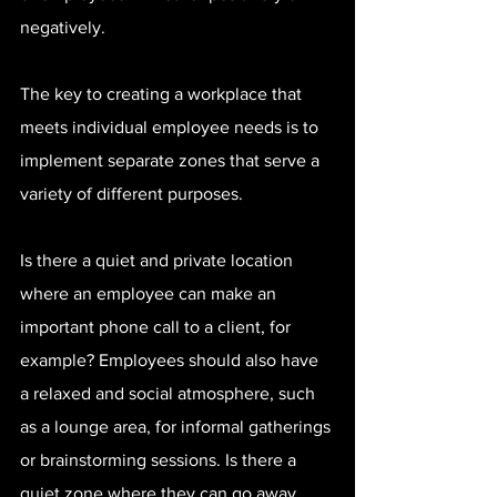
negatively.
The key to creating a workplace that 
meets individual employee needs is to 
implement separate zones that serve a 
variety of different purposes.
Is there a quiet and private location 
where an employee can make an 
important phone call to a client, for 
example? Employees should also have 
a relaxed and social atmosphere, such 
as a lounge area, for informal gatherings 
or brainstorming sessions. Is there a 
quiet zone where they can go away 