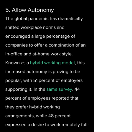
5. Allow Autonomy
The global pandemic has dramatically 
shifted workplace norms and 
encouraged a large percentage of 
companies to offer a combination of an 
in-office and at-home work style. 
Known as a 
hybrid working model
, this 
increased autonomy is proving to be 
popular, with 51 percent of employers 
supporting it. In the 
same survey
, 44 
percent of employees reported that 
they prefer hybrid working 
arrangements, while 48 percent 
expressed a desire to work remotely full-