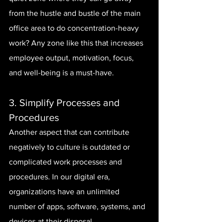
from the hustle and bustle of the main 
office area to do concentration-heavy 
work? Any zone like this that increases 
employee output, motivation, focus, 
and well-being is a must-have.
3. Simplify Processes and 
Procedures
Another aspect that can contribute 
negatively to culture is outdated or 
complicated work processes and 
procedures. In our digital era, 
organizations have an unlimited 
number of apps, software, systems, and 
devices at their disposal.