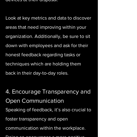
Look at key metrics and data to discover 
areas that need improving within your 
organization. Additionally, be sure to sit 
down with employees and ask for their 
honest feedback regarding tasks or 
techniques which are holding them 
back in their day-to-day roles.
4. Encourage Transparency and 
Open Communication
Speaking of feedback, it’s also crucial to 
foster transparency and open 
communication within the workplace. 