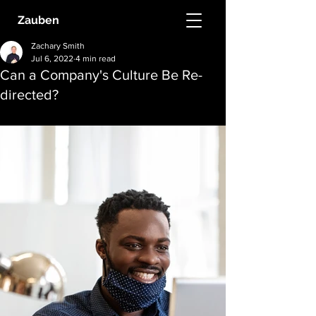
Zauben
Zachary Smith
Jul 6, 2022
4 min read
Can a Company's Culture Be Re-
directed?