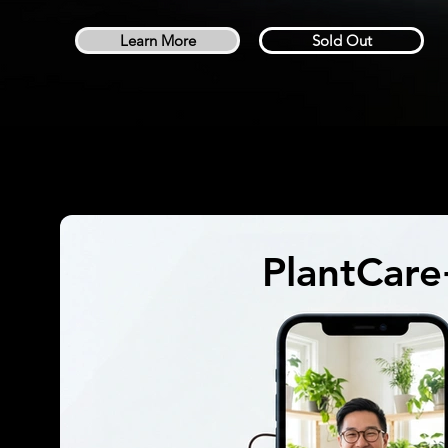
Learn More
Sold Out
PlantCar