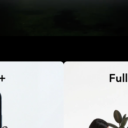
e+
Ful