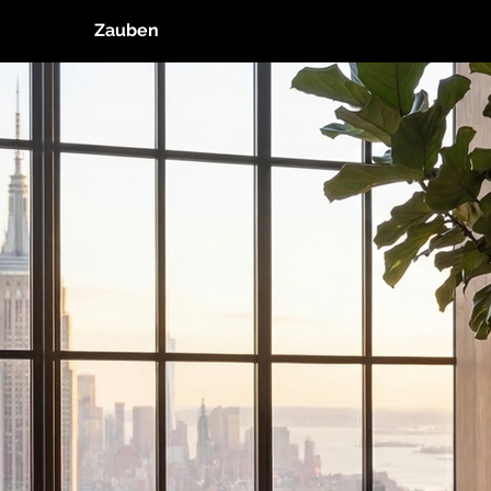
Zauben