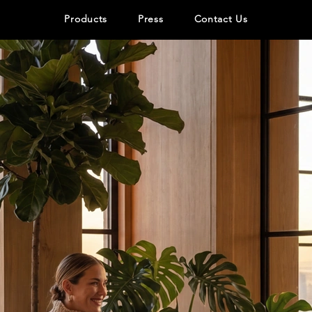
Products
Press
Contact Us