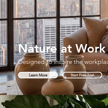
Nature at Work
Designed to inspire the workpla
Learn More
Start Free Trial