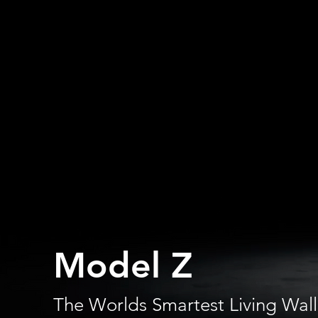
Model Z
The Worlds Smartest Living Wall