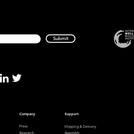
Submit
Company
Support
Press
Shipping & Delivery
Research
Assembly