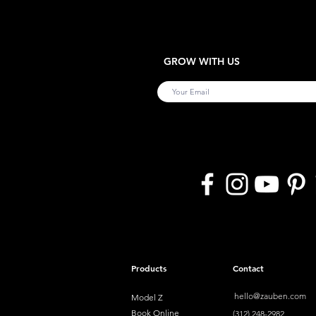
GROW WITH US
Products
Contact
hello@zauben.com
Model Z
Book Online
(312) 248-2982