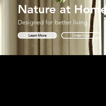
Nature at Hom
Designed for better living
Learn More
Order Now