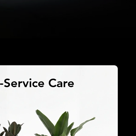
l-Service Care