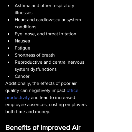
Asthma and other respiratory 
illnesses
Heart and cardiovascular system 
conditions
Eye, nose, and throat irritation
Nausea
Fatigue
Shortness of breath
Reproductive and central nervous 
system dysfunctions
Cancer
Additionally, the effects of poor air 
quality can negatively impact 
office 
productivity
 and lead to increased 
employee absences, costing employers 
both time and money.
Benefits of Improved Air 