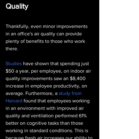
Quality
Thankfully, even minor improvements 
in an office's air quality can provide 
plenty of benefits to those who work 
there.
Studies
 have shown that spending just 
$50 a year, per employee, on indoor air 
quality improvements saw an $8,400 
increase in employee productivity, on 
average. Furthermore, a 
study from 
Harvard
 found that employees working 
in an environment with improved air 
quality and ventilation performed 61% 
better on cognitive tasks than those 
working in standard conditions. This is 
because fresh air increases our ability to 