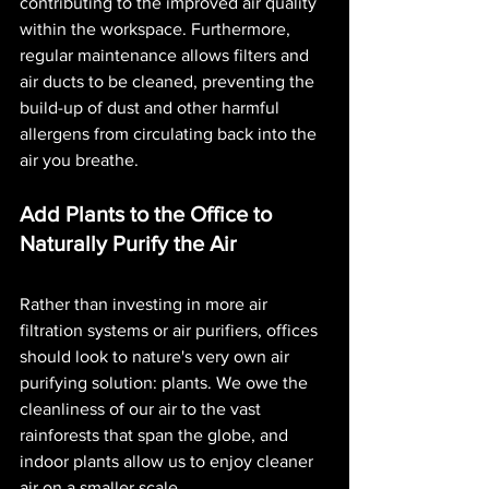
contributing to the improved air quality 
within the workspace. Furthermore, 
regular maintenance allows filters and 
air ducts to be cleaned, preventing the 
build-up of dust and other harmful 
allergens from circulating back into the 
air you breathe. 
Add Plants to the Office to 
Naturally Purify the Air
Rather than investing in more air 
filtration systems or air purifiers, offices 
should look to nature's very own air 
purifying solution: plants. We owe the 
cleanliness of our air to the vast 
rainforests that span the globe, and 
indoor plants allow us to enjoy cleaner 
air on a smaller scale.