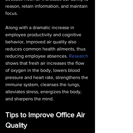
reason, retain information, and maintain 
focus.
Along with a dramatic increase in 
employee productivity and cognitive 
behavior, improved air quality also 
reduces common health ailments, thus 
reducing employee absences. 
Research
shows that fresh air increases the flow 
of oxygen in the body, lowers blood 
pressure and heart rate, strengthens the 
immune system, cleanses the lungs, 
alleviates stress, energizes the body, 
and sharpens the mind.
Tips to Improve Office Air 
Quality