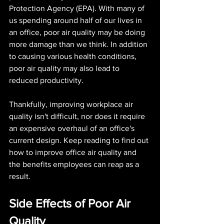
Protection Agency (EPA). With many of 
us spending around half of our lives in 
an office, poor air quality may be doing 
more damage than we think. In addition 
to causing various health conditions, 
poor air quality may also lead to 
reduced productivity.
Thankfully, improving workplace air 
quality isn't difficult, nor does it require 
an expensive overhaul of an office's 
current design. Keep reading to find out 
how to improve office air quality and 
the benefits employees can reap as a 
result.
Side Effects of Poor Air 
Quality