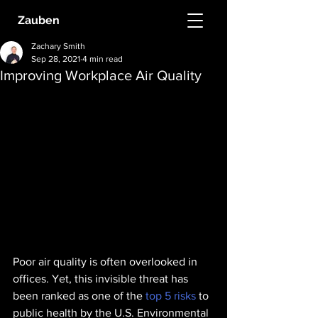
Zauben
Zachary Smith
Sep 28, 2021
4 min read
Improving Workplace Air Quality
Poor air quality is often overlooked in 
offices. Yet, this invisible threat has 
been ranked as one of the 
top 5 risks
 to 
public health by the U.S. Environmental 