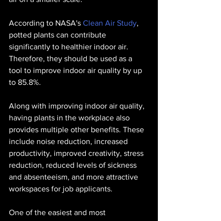
According to NASA's 
Clean Air Study
, 
potted plants can contribute 
significantly to healthier indoor air. 
Therefore, they should be used as a 
tool to improve indoor air quality by up 
to 85.8%.
Along with improving indoor air quality, 
having plants in the workplace also 
provides multiple other benefits. These 
include noise reduction, increased 
productivity, improved creativity, stress 
reduction, reduced levels of sickness 
and absenteeism, and more attractive 
workspaces for job applicants. 
One of the easiest and most 