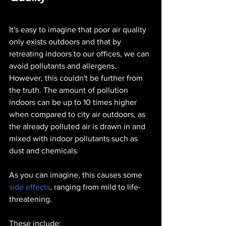
It's easy to imagine that poor air quality 
only exists outdoors and that by 
retreating indoors to our offices, we can 
avoid pollutants and allergens. 
However, this couldn't be further from 
the truth. The amount of pollution 
indoors can be up to 10 times higher 
when compared to city air outdoors, as 
the already polluted air is drawn in and 
mixed with indoor pollutants such as 
dust and chemicals.
As you can imagine, this causes some 
side effects
, ranging from mild to life-
threatening. 
These include: