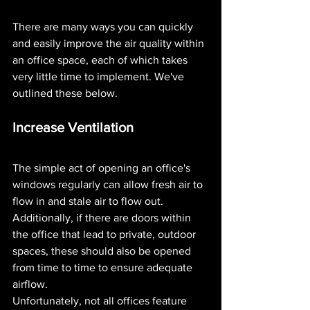
There are many ways you can quickly 
and easily improve the air quality within 
an office space, each of which takes 
very little time to implement. We've 
outlined these below.
Increase Ventilation 
The simple act of opening an office's 
windows regularly can allow fresh air to 
flow in and stale air to flow out. 
Additionally, if there are doors within 
the office that lead to private, outdoor 
spaces, these should also be opened 
from time to time to ensure adequate 
airflow.
Unfortunately, not all offices feature 