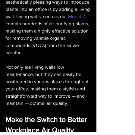
aesthetically pleasing ways to introduce 
plants into an office is by adding a living 
wall. Living walls, such as our 
Model Z
, 
contain hundreds of air-purifying plants, 
making them a highly effective solution 
for removing volatile organic 
compounds (VOCs) from the air we 
breathe.
Not only are living walls low 
maintenance, but they can easily be 
positioned in various places throughout 
your office, making them a stylish and 
straightforward way to improve — and 
maintain — optimal air quality.
Make the Switch to Better 
Workplace Air Quality