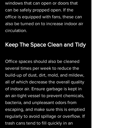
windows that can open or doors that 
can be safely propped open. If the 
office is equipped with fans, these can 
also be turned on to increase indoor air 
circulation. 
Keep The Space Clean and Tidy
Office spaces should also be cleaned 
several times per week to reduce the 
build-up of dust, dirt, mold, and mildew, 
all of which decrease the overall quality 
of indoor air. Ensure garbage is kept in 
an air-tight vessel to prevent chemicals, 
bacteria, and unpleasant odors from 
escaping, and make sure this is emptied 
regularly to avoid spillage or overflow. If 
trash cans tend to fill quickly in an 