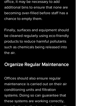
office, it may be necessary to add 
additional bins to ensure that none are 
becoming over-filled before staff has a 
chance to empty them.
Finally, surfaces and equipment should 
be cleaned regularly using eco-friendly 
products to reduce harmful pollutants 
such as chemicals being released into 
the air. 
Organize Regular Maintenance 
Offices should also ensure regular 
maintenance is carried out on their air 
conditioning units and filtration 
systems. Doing so can guarantee that 
these systems are working correctly, 